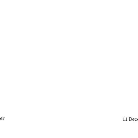
er
11 Dec