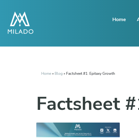
Home
Home
»
Blog
»
Factsheet #1: Epitaxy Growth
Factsheet #