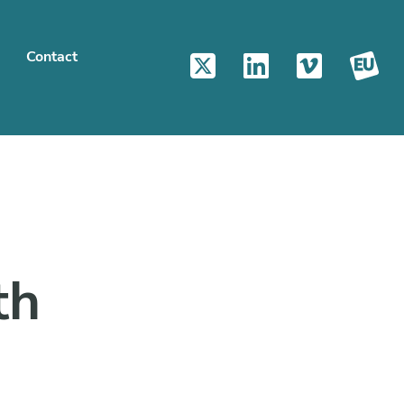
Contact
th