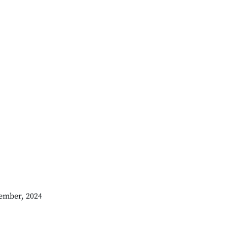
ember, 2024