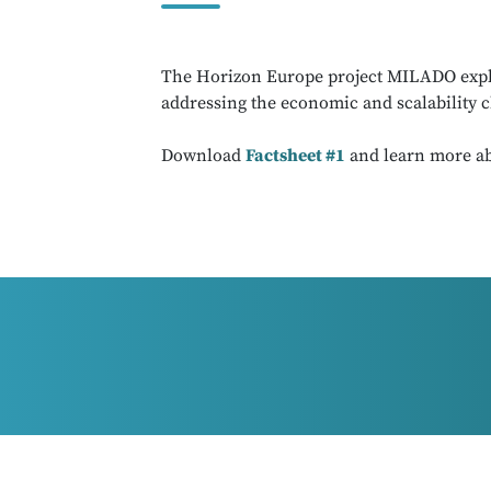
The Horizon Europe project MILADO explore
addressing the economic and scalability c
Download
Factsheet #1
and learn more ab