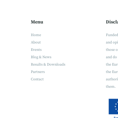
Menu
Discl
Home
Funded
About
and op
Events
those o
Blog & News
and do 
Results & Downloads
the Eu
Partners
the Eur
Contact
authori
them.