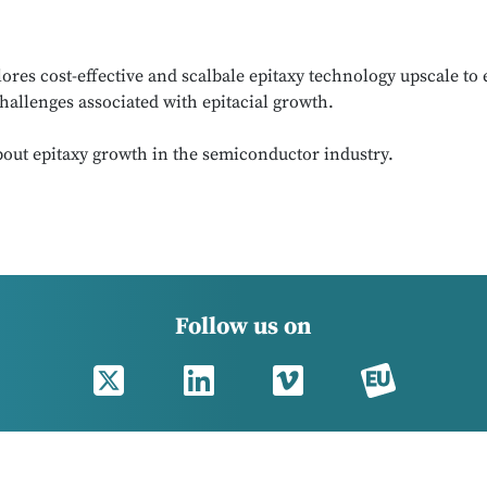
s cost-effective and scalbale epitaxy technology upscale to e
hallenges associated with epitacial growth.
out epitaxy growth in the semiconductor industry.
Follow us on