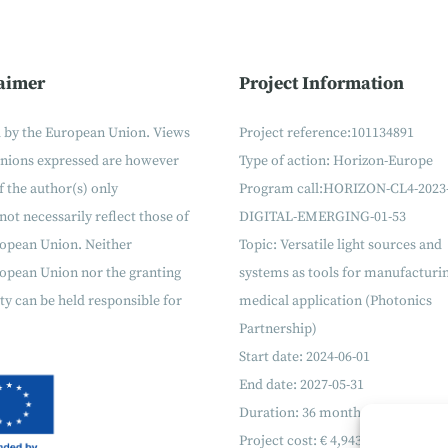
aimer
Project Information
 by the European Union. Views
Project reference:101134891
inions expressed are however
Type of action: Horizon-Europe
f the author(s) only
Program call:
HORIZON-CL4-2023
not necessarily reflect those of
DIGITAL-EMERGING-01-53
ropean Union. Neither
Topic:
Versatile light sources and
opean Union nor the granting
systems as tools for manufacturi
ty can be held responsible for
medical application (Photonics
Partnership)
Start date: 2024-06-01
End date: 2027-05-31
Duration: 36 months
Project cost: €
4
,
943
,
399
.
27
€