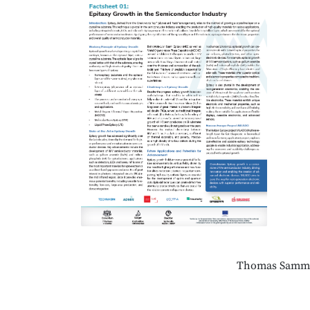
Thomas Samm