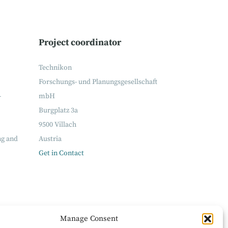
Project coordinator
Technikon
Forschungs- und Planungsgesellschaft
-
mbH
Burgplatz 3a
9500 Villach
ng and
Austria
Get in Contact
Manage Consent