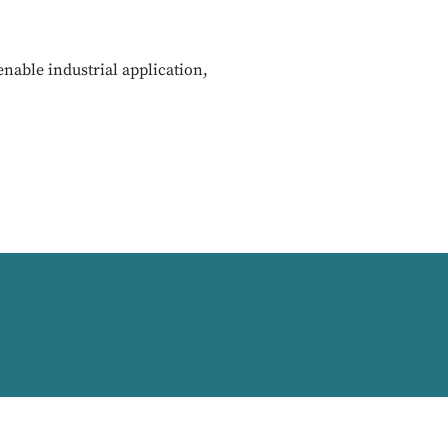
nable industrial application,