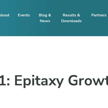
About
Events
Blog &
Results &
Partners
News
Downloads
1: Epitaxy Grow